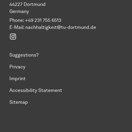
44227 Dortmund
Germany
Phone: +49 231 755 6513
E-Mail:
nachhaltigkeit@tu-dortmund.de
Instagram
Suggestions?
Privacy
Imprint
Accessibility Statement
Sitemap
To top of page