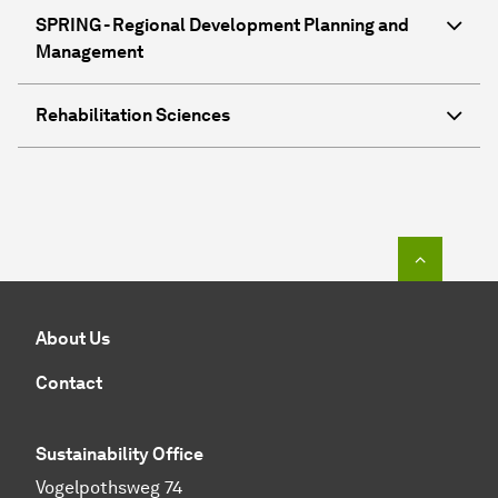
SPRING - Regional Development Planning and
Management
Rehabilitation Sciences
To top o
About Us
Contact
Sustainability Office
Vogelpothsweg 74