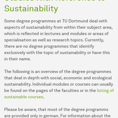
Sustainability
Some degree programmes at TU Dortmund deal with
aspects of sustainability from within their subject area,
which is reflected in lectures and modules or areas of
specialisation as well as research topics. Currently,
there are no degree programmes that identify
exclusively with the topic of sustainability or have this
in their name.
The following is an overview of the degree programmes
that deal in depth with social, economic and ecological
sustainability. Individual modules or courses can usually
be found on the pages of the faculties or in the
listing of
sustainable courses
.
Please be aware, that most of the degree programms
are provided only in german. For information about the