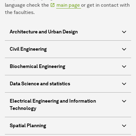
language check the
main page
or get in contact with
the faculties.
Architecture and Urban Design
Civil Engineering
Biochemical Engineering
Data Science and statistics
Electrical Engineering and Information
Technology
Spatial Planning