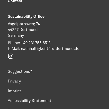
Contact
Sustainability Office
Vogelpothsweg 74
44227 Dortmund
Germany
Phone: +49 231 755 6513
E-Mail:
nachhaltigkeit@tu-dortmund.de
Instagram
Suggestions?
Privacy
Imprint
Accessibility Statement