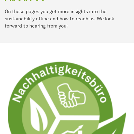
On these pages you get more insights into the
sustainability office and how to reach us. We look
forward to hearing from you!