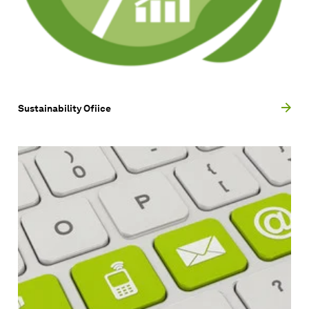
Sustainability Ofiice