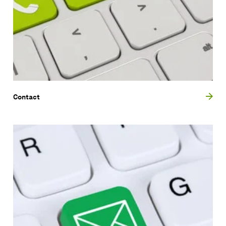
Contact