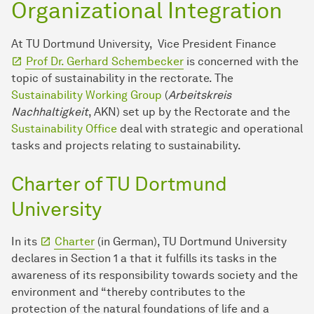
Organizational Integration
At TU Dortmund University, Vice President Finance
Prof Dr. Gerhard Schembecker
is concerned with the
topic of sustainability in the rectorate. The
Sustainability Working Group
(
Arbeitskreis
Nachhaltigkeit
, AKN) set up by the Rectorate and the
Sustainability Office
deal with strategic and operational
tasks and projects relating to sustainability.
Charter of TU Dortmund
University
In its
Charter
(in German), TU Dortmund University
declares in Section 1 a that it fulfills its tasks in the
awareness of its responsibility towards society and the
environment and “thereby contributes to the
protection of the natural foundations of life and a