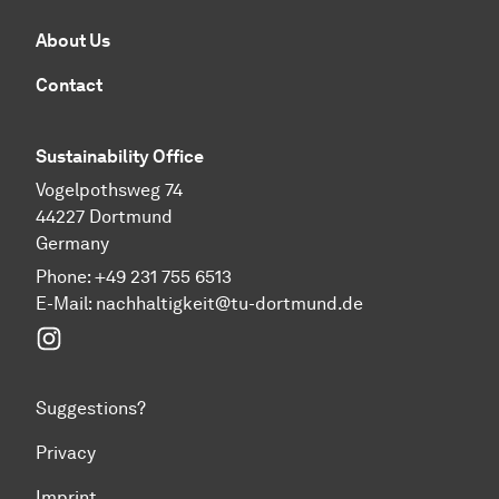
About Us
Contact
Sustainability Office
Vogelpothsweg 74
44227 Dortmund
Germany
Phone: +49 231 755 6513
E-Mail:
nachhaltigkeit@tu-dortmund.de
Instagram
Suggestions?
Privacy
Imprint