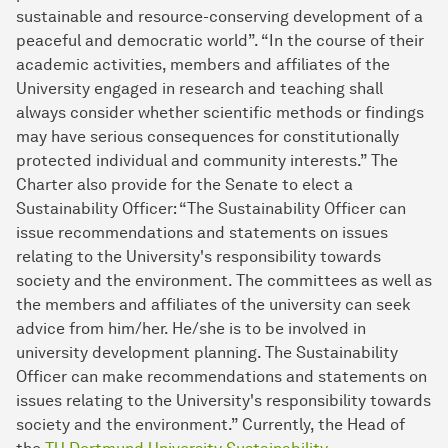
sustainable and resource-conserving development of a
peaceful and democratic world”. “In the course of their
academic activities, members and affiliates of the
University engaged in research and teaching shall
always consider whether scientific methods or findings
may have serious consequences for constitutionally
protected individual and community interests.” The
Charter also provide for the Senate to elect a
Sustainability Officer: “The Sustainability Officer can
issue recommendations and statements on issues
relating to the University's responsibility towards
society and the environment. The committees as well as
the members and affiliates of the university can seek
advice from him/her. He/she is to be involved in
university development planning. The Sustainability
Officer can make recommendations and statements on
issues relating to the University's responsibility towards
society and the environment.” Currently, the Head of