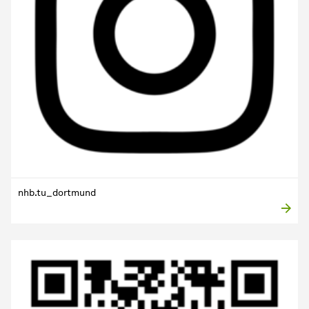
nhb.tu_dortmund