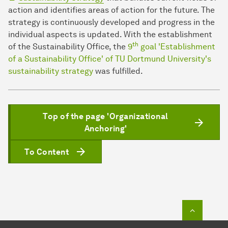
action and identifies areas of action for the future. The
strategy is continuously developed and progress in the
individual aspects is updated. With the establishment
th
of the Sustainability Office, the
9
goal 'Establishment
of a Sustainability Office' of TU Dortmund University's
sustainability strategy
was fulfilled.
Top of the page 'Organizational
Anchoring'
To Content
To top o