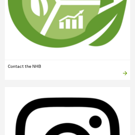
Contact the NHB