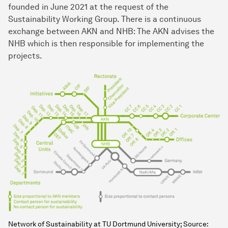
founded in June 2021 at the request of the
Sustainability Working Group. There is a continuous
exchange between AKN and NHB: The AKN advises the
NHB which is then responsible for implementing the
projects.
Network of Sustainability at TU Dortmund University; Source: