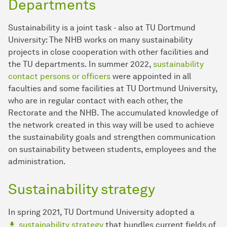
Departments
Sustainability is a joint task - also at TU Dortmund
University: The NHB works on many sustainability
projects in close cooperation with other facilities and
the TU departments. In summer 2022,
sustainability
contact persons or officers
were appointed in all
faculties and some facilities at TU Dortmund University,
who are in regular contact with each other, the
Rectorate and the NHB. The accumulated knowledge of
the network created in this way will be used to achieve
the sustainability goals and strengthen communication
on sustainability between students, employees and the
administration.
Sustainability strategy
In spring 2021, TU Dortmund University adopted a
sustainability strategy
that bundles current fields of