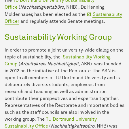
the
TU Dortmund University Sustainability
Office
(
Nachhaltigkeitsbüro
, NHB) , Dr. Henning
Moldenhauer, has been elected as the
Sustainability
Officer
and regularly attends Senate meetings.
Sustainability Working Group
In order to promote a joint university-wide dialog on the
topic of sustainability, the
Sustainability Working
Group
(
Arbeitskreis Nachhaltigkeit
, AKN) was founded
in 2012 on the initiative of the Rectorate. The AKN is
open to all members of TU Dortmund University and is
deliberately diverse: students, employees from
research and teaching as well as administration
contribute their perspectives and expertise together.
Representatives of the Rectorate and important bodies
such as the staff councils are also involved in the
working group. The
TU Dortmund University
Sustainability Office
(
Nachhaltigkeitsbüro
, NHB) was