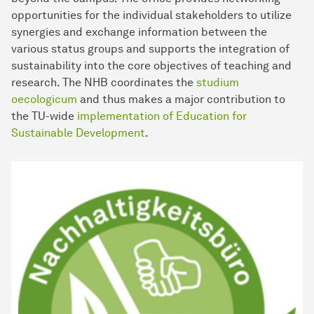
opportunities for the individual stakeholders to utilize
synergies and exchange information between the
various status groups and supports the integration of
sustainability into the core objectives of teaching and
research. The NHB coordinates the
studium
oecologicum
and thus makes a major contribution to
the TU-wide
implementation of Education for
Sustainable Development
.