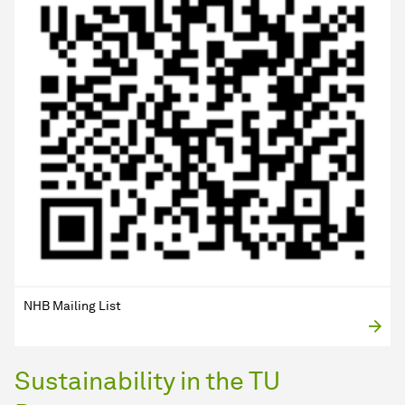
NHB Mailing List
Sustainability in the TU