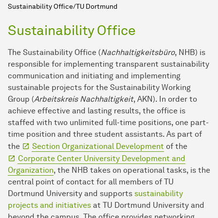
Sustainability Office/TU Dortmund
Sustainability Office
The Sustainability Office (
Nachhaltigkeitsbüro
, NHB) is
responsible for implementing transparent sustainability
communication and initiating and implementing
sustainable projects for the Sustainability Working
Group (
Arbeitskreis Nachhaltigkeit
, AKN). In order to
achieve effective and lasting results, the office is
staffed with two unlimited full-time positions, one part-
time position and three student assistants. As part of
the
Section Organizational Development
of the
Corporate Center University Development and
Organization
, the NHB takes on operational tasks, is the
central point of contact for all members of TU
Dortmund University and supports
sustainability
projects and initiatives
at TU Dortmund University and
beyond the campus. The office provides networking