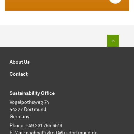
To top o
About Us
Contact
Sustainability Office
Vogelpothsweg 74
44227 Dortmund
Germany
Phone: +49 231 755 6513
E-Mail:
nachhaltigkeit@tu-dortmund.de