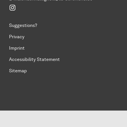
Instagram
Suggestions?
Privacy
Imprint
Accessibility Statement
Sitemap
To top of page