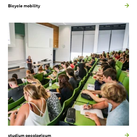
Bicycle mobility
studium oecologicum