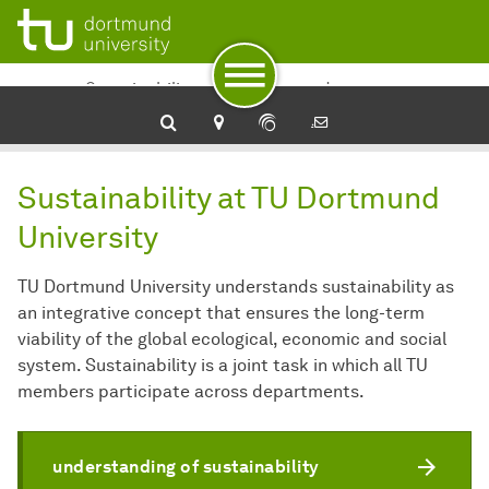
To navigation
To quick access
To footer with other services
To content
To the home page
Sustainability at TU Dortmund
University
Sustainability at TU Dortmund
University
TU Dortmund University understands sustainability as
an integrative concept that ensures the long-term
viability of the global ecological, economic and social
system. Sustainability is a joint task in which all TU
members participate across departments.
understanding of sustainability