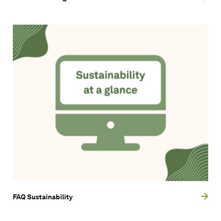
FAQ Sustainability