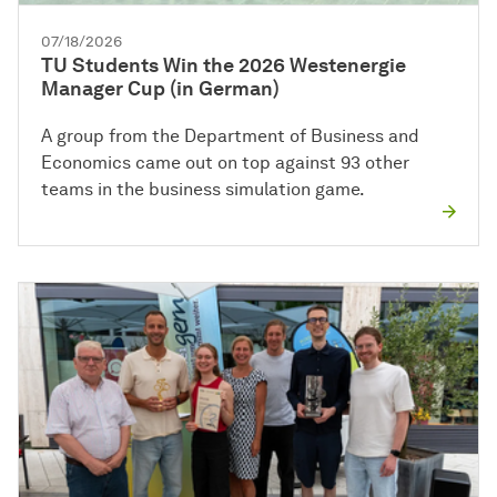
07/18/2026
TU Students Win the 2026 Westenergie
Manager Cup (in German)
A group from the Department of Business and
Economics came out on top against 93 other
teams in the business simulation game.