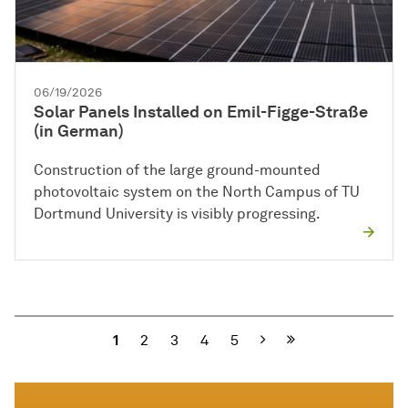
06/19/2026
Solar Panels Installed on Emil-Figge-Straße
(in German)
Construction of the large ground-mounted
photovoltaic system on the North Campus of TU
Dortmund University is visibly progressing.
Next
1
2
3
4
5