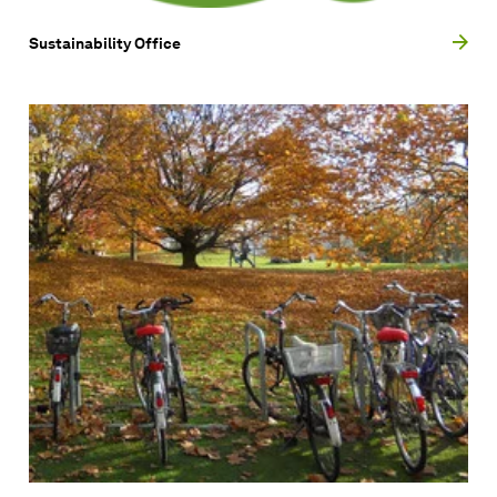
Sustainability Office