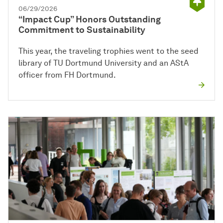
06/29/2026
“Impact Cup” Honors Outstanding
Commitment to Sustainability
This year, the traveling trophies went to the seed
library of TU Dortmund University and an AStA
officer from FH Dortmund.