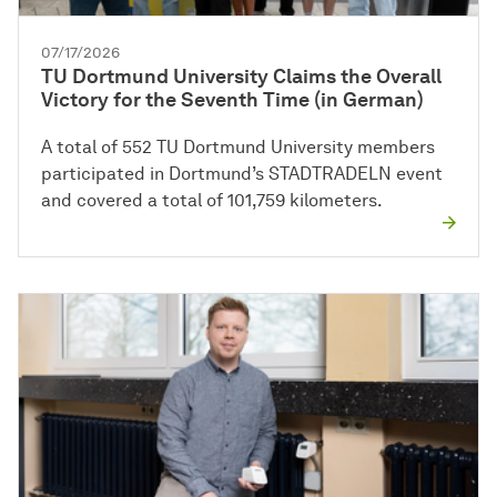
07/17/2026
TU Dortmund University Claims the Overall
Victory for the Seventh Time (in German)
A total of 552 TU Dortmund University members
participated in Dortmund’s STADTRADELN event
and covered a total of 101,759 kilometers.