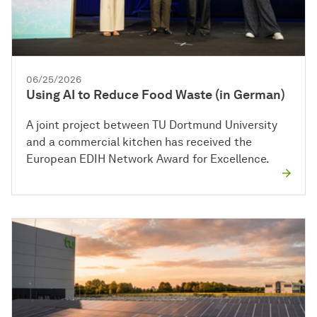
06/25/2026
Using AI to Reduce Food Waste (in German)
A joint project between TU Dortmund University
and a commercial kitchen has received the
European EDIH Network Award for Excellence.