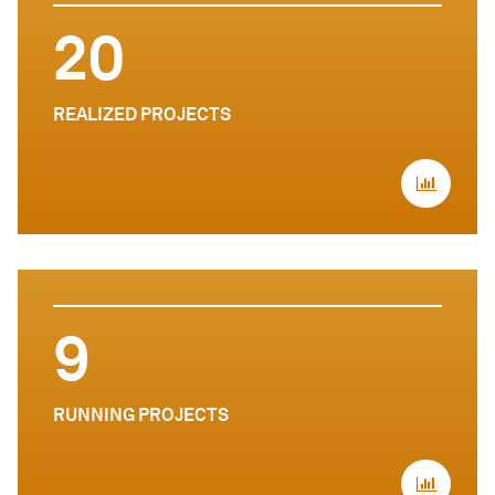
20
REALIZED PROJECTS
9
RUNNING PROJECTS