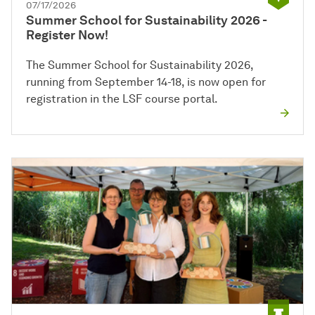
07/17/2026
Summer School for Sustainability 2026 -
Register Now!
The Summer School for Sustainability 2026,
running from September 14-18, is now open for
registration in the LSF course portal.