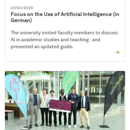
07/30/2026
Focus on the Use of Artificial Intelligence (in
German)
The university invited faculty members to discuss
AI in academic studies and teaching - and
presented an updated guide.