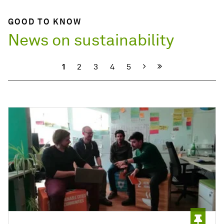
GOOD TO KNOW
News on sustainability
Next
1
2
3
4
5