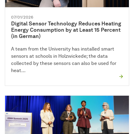
07/01/2026
Digital Sensor Technology Reduces Heating
Energy Consumption by at Least 15 Percent
(in German)
A team from the University has installed smart
sensors at schools in Holzwickede; the data
collected by these sensors can also be used for
heat…