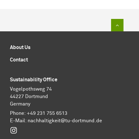
To top of
About Us
Contact
Sustainability Office
Vogelpothsweg 74
44227 Dortmund
Germany
Phone: +49 231 755 6513
E-Mail:
nachhaltigkeit@tu-dortmund.de
Instagram