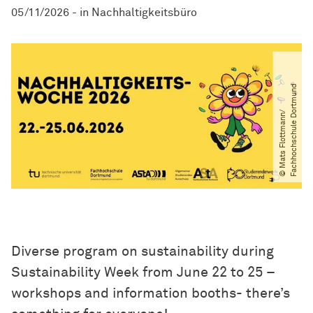
05/11/2026
-
in
Nachhaltigkeitsbüro
d
©
M
a
t
s
F
l
o
t
t
m
a
n
n​
/​
F
a
c
h
h
o
c
h
s
c
h
u
l
e
D
o
r
t
m
u
n
Diverse program on sustainability during
Sustainability Week from June 22 to 25 –
workshops and information booths- there’s