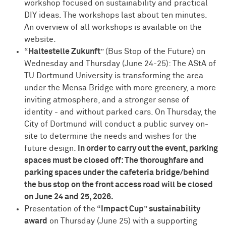
workshop focused on sustainability and practical
DIY ideas. The workshops last about ten minutes.
An overview of all workshops is available on the
website.
“
Haltestelle Zukunft
” (Bus Stop of the Future) on
Wednesday and Thursday (June 24-25): The AStA of
TU Dortmund University is transforming the area
under the Mensa Bridge with more greenery, a more
inviting atmosphere, and a stronger sense of
identity - and without parked cars. On Thursday, the
City of Dortmund will conduct a public survey on-
site to determine the needs and wishes for the
future design.
In order to carry out the event, parking
spaces must be closed off: The thoroughfare and
parking spaces under the cafeteria bridge/behind
the bus stop on the front access road will be closed
on June 24 and 25, 2026.
Presentation of the “
Impact Cup
”
sustainability
award
on Thursday (June 25) with a supporting