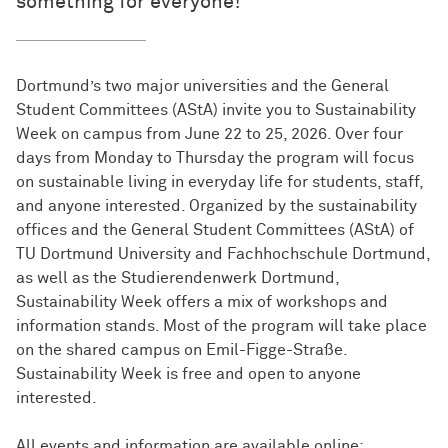
something for everyone!
Dortmund’s two major universities and the General
Student Committees (AStA) invite you to Sustainability
Week on campus from June 22 to 25, 2026. Over four
days from Monday to Thursday the program will focus
on sustainable living in everyday life for students, staff,
and anyone interested. Organized by the sustainability
offices and the General Student Committees (AStA) of
TU Dortmund University and Fachhochschule Dortmund,
as well as the Studierendenwerk Dortmund,
Sustainability Week offers a mix of workshops and
information stands. Most of the program will take place
on the shared campus on Emil-Figge-Straße.
Sustainability Week is free and open to anyone
interested.
All events and information are available online: