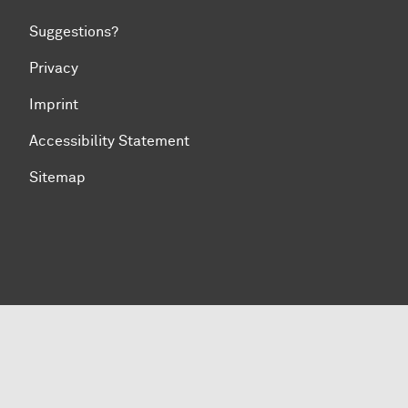
Suggestions?
Privacy
Imprint
Accessibility Statement
Sitemap
To top of page