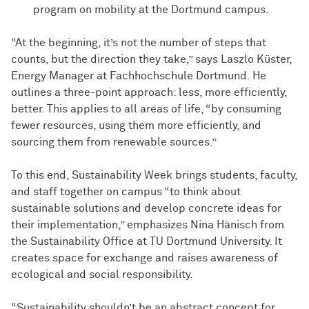
program on mobility at the Dortmund campus.
“At the beginning, it’s not the number of steps that
counts, but the direction they take,” says Laszlo Küster,
Energy Manager at Fachhochschule Dortmund. He
outlines a three-point approach: less, more efficiently,
better. This applies to all areas of life, “by consuming
fewer resources, using them more efficiently, and
sourcing them from renewable sources.”
To this end, Sustainability Week brings students, faculty,
and staff together on campus “to think about
sustainable solutions and develop concrete ideas for
their implementation,” emphasizes Nina Hänisch from
the Sustainability Office at TU Dortmund University. It
creates space for exchange and raises awareness of
ecological and social responsibility.
“Sustainability shouldn’t be an abstract concept for