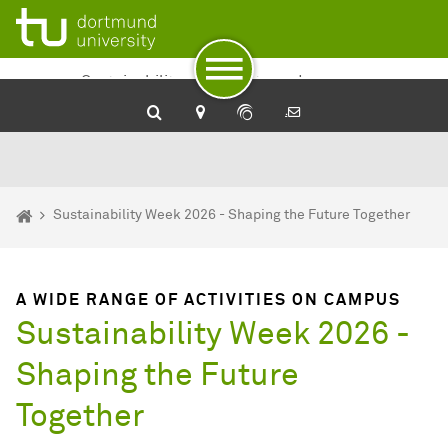
To path indicator
To navigation
To quick access
To footer with other services
To content
To the home page
Sustainability at TU Dortmund
University
You are here:
Home
Sustainability Week 2026 - Shaping the Future Together
A WIDE RANGE OF ACTIVITIES ON CAMPUS
Sustainability Week 2026 -
Shaping the Future
Together