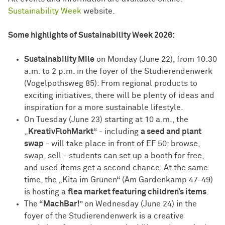
Sustainability Week
website.
Some highlights of Sustainability Week 2026:
Sustainability Mile
on Monday (June 22), from 10:30
a.m. to 2 p.m. in the foyer of the Studierendenwerk
(Vogelpothsweg 85): From regional products to
exciting initiatives, there will be plenty of ideas and
inspiration for a more sustainable lifestyle.
On Tuesday (June 23) starting at 10 a.m., the
„
KreativFlohMarkt
“ - including
a seed and plant
swap
- will take place in front of EF 50: browse,
swap, sell - students can set up a booth for free,
and used items get a second chance. At the same
time, the „Kita im Grünen“ (Am Gardenkamp 47-49)
is hosting a
flea market featuring children’s items
.
The “
MachBar!
” on Wednesday (June 24) in the
foyer of the Studierendenwerk is a creative