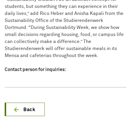
students, but something they can experience in their
daily lives,” add Rico Heber and Anisha Kapali from the
Sustainability Office of the Studierendenwerk
Dortmund. “During Sustainability Week, we show how
small decisions regarding housing, food, or campus life
can collectively make a difference.” The
Studierendenwerk will offer sustainable meals in its
Mensa and cafeterias throughout the week.
Contact person for inquiries:
Back